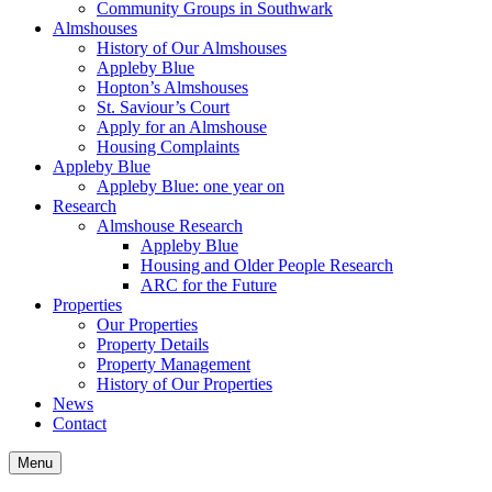
Community Groups in Southwark
Almshouses
History of Our Almshouses
Appleby Blue
Hopton’s Almshouses
St. Saviour’s Court
Apply for an Almshouse
Housing Complaints
Appleby Blue
Appleby Blue: one year on
Research
Almshouse Research
Appleby Blue
Housing and Older People Research
ARC for the Future
Properties
Our Properties
Property Details
Property Management
History of Our Properties
News
Contact
Menu