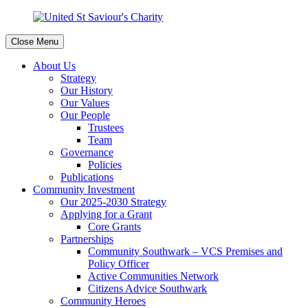
Close Menu
About Us
Strategy
Our History
Our Values
Our People
Trustees
Team
Governance
Policies
Publications
Community Investment
Our 2025-2030 Strategy
Applying for a Grant
Core Grants
Partnerships
Community Southwark – VCS Premises and
Policy Officer
Active Communities Network
Citizens Advice Southwark
Community Heroes