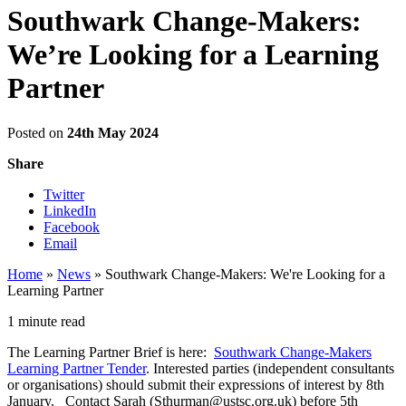
Southwark Change-Makers:
We’re Looking for a Learning
Partner
Posted on
24th May 2024
Share
Twitter
LinkedIn
Facebook
Email
Home
»
News
»
Southwark Change-Makers: We're Looking for a
Learning Partner
1 minute read
The Learning Partner Brief is here:
Southwark Change-Makers
Learning Partner Tender
. Interested parties (independent consultants
or organisations) should submit their expressions of interest by 8th
January. Contact Sarah (Sthurman@ustsc.org.uk) before 5th