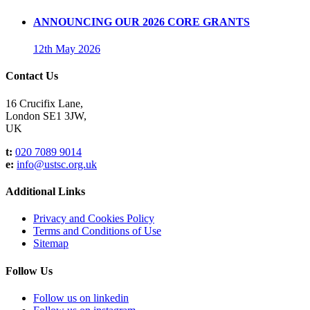
ANNOUNCING OUR 2026 CORE GRANTS
12th May 2026
Contact Us
16 Crucifix Lane,
London SE1 3JW,
UK
t:
020 7089 9014
e:
info@ustsc.org.uk
Additional Links
Privacy and Cookies Policy
Terms and Conditions of Use
Sitemap
Follow Us
Follow us on linkedin