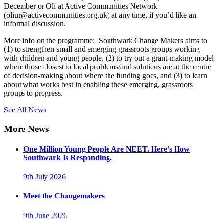
December or Oli at Active Communities Network
(oliur@activecommunities.org.uk) at any time, if you’d like an
informal discussion.
More info on the programme: Southwark Change Makers aims to
(1) to strengthen small and emerging grassroots groups working
with children and young people, (2) to try out a grant-making model
where those closest to local problems/and solutions are at the centre
of decision-making about where the funding goes, and (3) to learn
about what works best in enabling these emerging, grassroots
groups to progress.
See All News
More News
One Million Young People Are NEET. Here’s How
Southwark Is Responding.
9th July 2026
Meet the Changemakers
9th June 2026