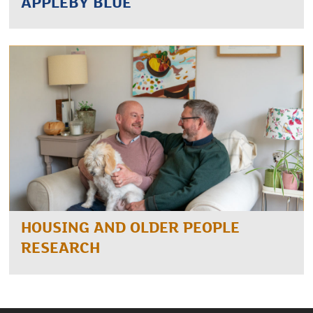
APPLEBY BLUE
HOUSING AND OLDER PEOPLE
RESEARCH