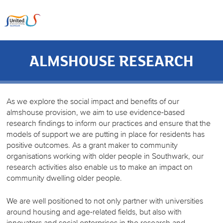
ALMSHOUSE RESEARCH
As we explore the social impact and benefits of our
almshouse provision, we aim to use evidence-based
research findings to inform our practices and ensure that the
models of support we are putting in place for residents has
positive outcomes. As a grant maker to community
organisations working with older people in Southwark, our
research activities also enable us to make an impact on
community dwelling older people.
We are well positioned to not only partner with universities
around housing and age-related fields, but also with
innovators and social enterprises in the research and