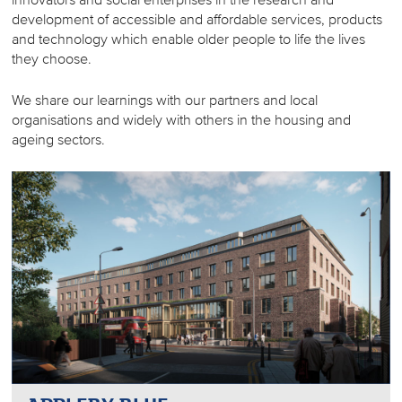
development of accessible and affordable services, products
and technology which enable older people to life the lives
they choose.
We share our learnings with our partners and local
organisations and widely with others in the housing and
ageing sectors.