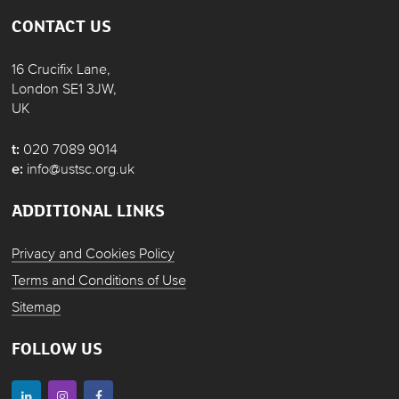
CONTACT US
16 Crucifix Lane,
London SE1 3JW,
UK
t:
020 7089 9014
e:
info@ustsc.org.uk
ADDITIONAL LINKS
Privacy and Cookies Policy
Terms and Conditions of Use
Sitemap
FOLLOW US