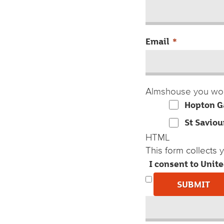
Email
*
Almshouse you wou
Hopton G
St Saviou
HTML
This form collects
I consent to Unit