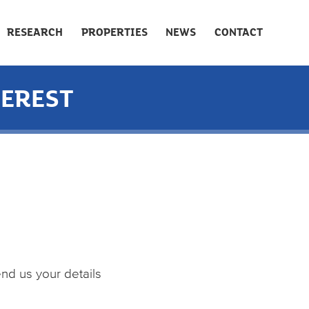
RESEARCH
PROPERTIES
NEWS
CONTACT
TEREST
end us your details