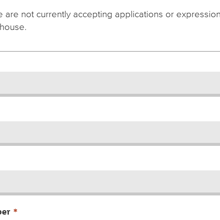
 are not currently accepting applications or expressions
house.
ber
*