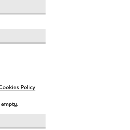
Cookies Policy
t empty.