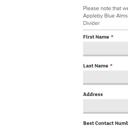
Please note that we
Appleby Blue Alms
Divider
First Name
*
Last Name
*
Address
Best Contact Num