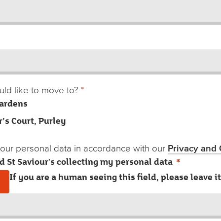
ld like to move to?
*
ardens
r’s Court, Purley
 your personal data in accordance with our
Privacy and 
ed St Saviour's collecting my personal data
*
If you are a human seeing this field, please leave i