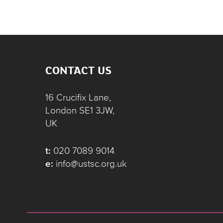
CONTACT US
16 Crucifix Lane,
London SE1 3JW,
UK
t:
020 7089 9014
e:
info@ustsc.org.uk