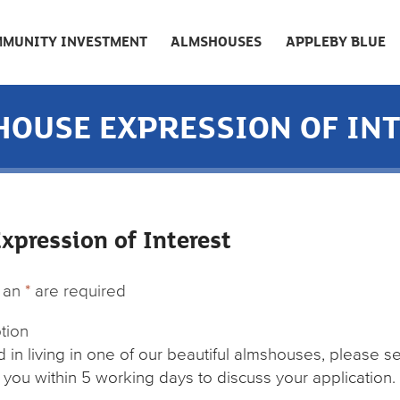
MUNITY INVESTMENT
ALMSHOUSES
APPLEBY BLUE
OUSE EXPRESSION OF IN
pression of Interest
h an
*
are required
ption
ed in living in one of our beautiful almshouses, please s
 you within 5 working days to discuss your application.