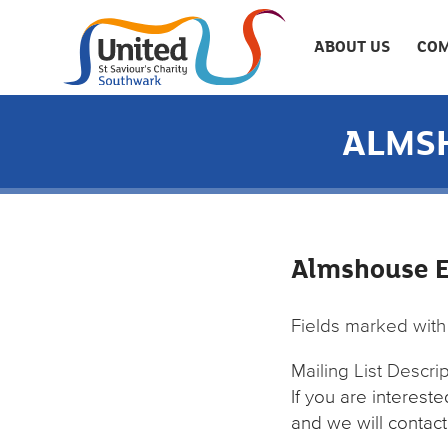
ABOUT US
COM
ALMSH
Almshouse Ex
Fields marked wit
Mailing List Descri
If you are interest
and we will contact