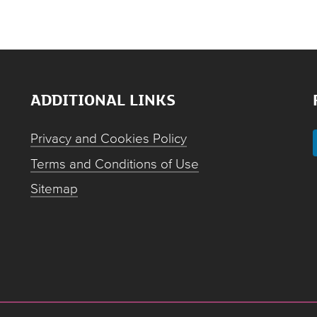
ADDITIONAL LINKS
Privacy and Cookies Policy
Terms and Conditions of Use
Sitemap