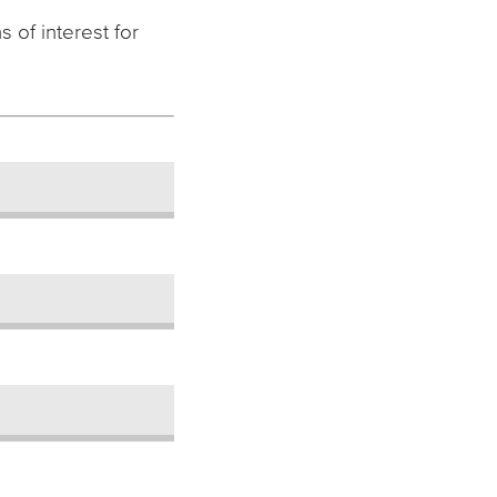
 of interest for