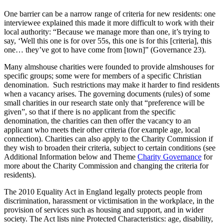
One barrier can be a narrow range of criteria for new residents: one
interviewee explained this made it more difficult to work with their
local authority: “Because we manage more than one, it’s trying to
say, ‘Well this one is for over 55s, this one is for this [criteria], this
one… they’ve got to have come from [town]” (Governance 23).
Many almshouse charities were founded to provide almshouses for
specific groups; some were for members of a specific Christian
denomination. Such restrictions may make it harder to find residents
when a vacancy arises. The governing documents (rules) of some
small charities in our research state only that “preference will be
given”, so that if there is no applicant from the specific
denomination, the charities can then offer the vacancy to an
applicant who meets their other criteria (for example age, local
connection). Charities can also apply to the Charity Commission if
they wish to broaden their criteria, subject to certain conditions (see
Additional Information below and Theme
Charity Governance
for
more about the Charity Commission and changing the criteria for
residents).
The 2010 Equality Act in England legally protects people from
discrimination, harassment or victimisation in the workplace, in the
provision of services such as housing and support, and in wider
society. The Act lists nine Protected Characteristics: age, disability,