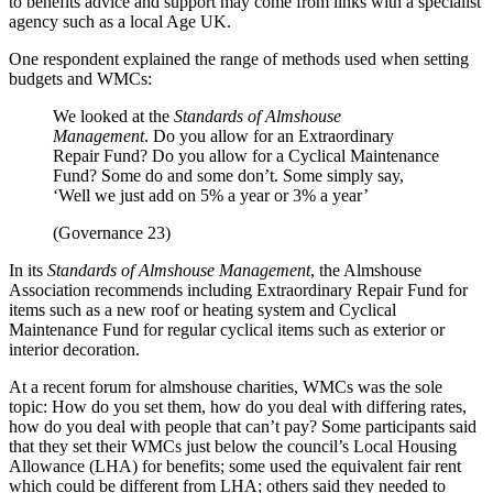
to benefits advice and support may come from links with a specialist
agency such as a local Age UK.
One respondent explained the range of methods used when setting
budgets and WMCs:
We looked at the
Standards of Almshouse
Management
. Do you allow for an Extraordinary
Repair Fund? Do you allow for a Cyclical Maintenance
Fund? Some do and some don’t. Some simply say,
‘Well we just add on 5% a year or 3% a year’
(Governance 23)
In its
Standards of Almshouse Management
, the Almshouse
Association recommends including Extraordinary Repair Fund for
items such as a new roof or heating system and Cyclical
Maintenance Fund for regular cyclical items such as exterior or
interior decoration.
At a recent forum for almshouse charities, WMCs was the sole
topic: How do you set them, how do you deal with differing rates,
how do you deal with people that can’t pay? Some participants said
that they set their WMCs just below the council’s Local Housing
Allowance (LHA) for benefits; some used the equivalent fair rent
which could be different from LHA; others said they needed to