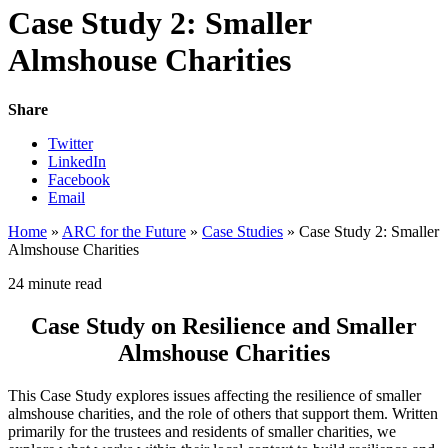
Case Study 2: Smaller
Almshouse Charities
Share
Twitter
LinkedIn
Facebook
Email
Home
»
ARC for the Future
»
Case Studies
»
Case Study 2: Smaller
Almshouse Charities
24 minute read
Case Study on Resilience and Smaller
Almshouse Charities
This Case Study explores issues affecting the resilience of smaller
almshouse charities, and the role of others that support them. Written
primarily for the trustees and residents of smaller charities, we