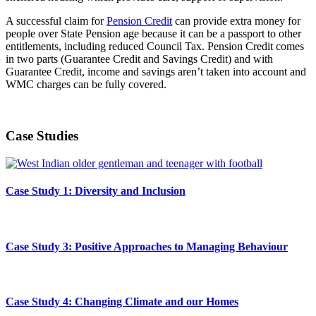
A successful claim for
Pension Credit
can provide extra money for
people over State Pension age because it can be a passport to other
entitlements, including reduced Council Tax. Pension Credit comes
in two parts (Guarantee Credit and Savings Credit) and with
Guarantee Credit, income and savings aren’t taken into account and
WMC charges can be fully covered.
Case Studies
Case Study 1: Diversity and Inclusion
Case Study 3: Positive Approaches to Managing Behaviour
Case Study 4: Changing Climate and our Homes