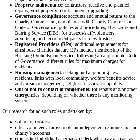
Property maintenance
: contractors, reactive and planned
repairs, void property refurbishment, upgrading
Governance compliance
: accounts and annual returns to the
Charity Commission, compliance with Charity Commission
Code of Governance; policies and procedures; Disclosure and
Barring Service (DBS) for trustees/staff/volunteers;
advertising and recruitment packs for new trustees
Registered Providers (RPs)
: additional requirements for
almshouse charities that are RPs include membership of the
Housing Ombudsman Service; following an appropriate Code
of Governance; different rules for maximum charges for
residents
Housing management
: seeking and appointing new
residents, links with local community, welfare benefits advice
and arrears management, neighbour issues, complaints
Out of hours contact arrangements:
for repairs and/or other
emergencies, depending on whether there is any monitoring
system.
Our research found such roles undertaken by:
voluntary trustees
other volunteers, for example an independent examiner for the
charity’s accounts
employing individuals, perhaps a Clerk who may also act as