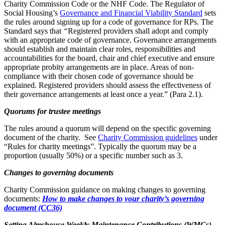
Charity Commission Code or the NHF Code. The Regulator of
Social Housing’s
Governance and Financial Viability Standard
sets
the rules around signing up for a code of governance for RPs. The
Standard says that
“
Registered providers shall adopt and comply
with an appropriate code of governance. Governance arrangements
should establish and maintain clear roles, responsibilities and
accountabilities for the board, chair and chief executive and ensure
appropriate probity arrangements are in place. Areas of non-
compliance with their chosen code of governance should be
explained. Registered providers should assess the effectiveness of
their governance arrangements at least once a year.” (Para 2.1).
Quorums for trustee meetings
The rules around a quorum will depend on the specific governing
document of the charity. See
Charity Commission guidelines
under
“Rules for charity meetings”. Typically the quorum may be a
proportion (usually 50%) or a specific number such as 3.
Changes to governing documents
Charity Commission guidance on making changes to governing
documents:
How to make changes to your charity’s governing
document (CC36)
Setting Almshouse Weekly Maintenance Contributions (WMCs)