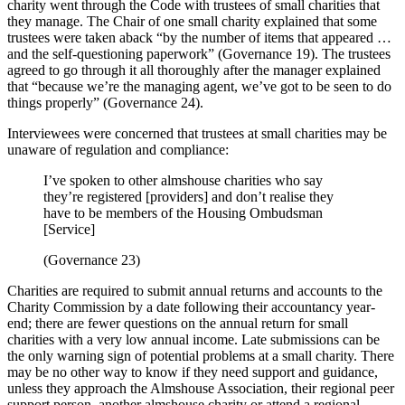
charity went through the Code with trustees of small charities that
they manage. The Chair of one small charity explained that some
trustees were taken aback “by the number of items that appeared …
and the self-questioning paperwork” (Governance 19). The trustees
agreed to go through it all thoroughly after the manager explained
that “because we’re the managing agent, we’ve got to be seen to do
things properly” (Governance 24).
Interviewees were concerned that trustees at small charities may be
unaware of regulation and compliance:
I’ve spoken to other almshouse charities who say
they’re registered [providers] and don’t realise they
have to be members of the Housing Ombudsman
[Service]
(Governance 23)
Charities are required to submit annual returns and accounts to the
Charity Commission by a date following their accountancy year-
end; there are fewer questions on the annual return for small
charities with a very low annual income. Late submissions can be
the only warning sign of potential problems at a small charity. There
may be no other way to know if they need support and guidance,
unless they approach the Almshouse Association, their regional peer
support person, another almshouse charity or attend a regional