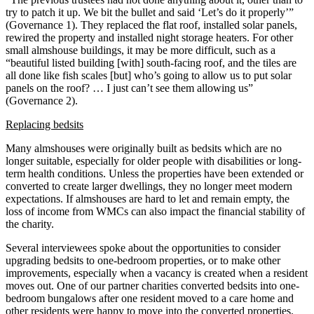
try to patch it up. We bit the bullet and said ‘Let’s do it properly’”
(Governance 1). They replaced the flat roof, installed solar panels,
rewired the property and installed night storage heaters. For other
small almshouse buildings, it may be more difficult, such as a
“beautiful listed building [with] south-facing roof, and the tiles are
all done like fish scales [but] who’s going to allow us to put solar
panels on the roof? … I just can’t see them allowing us”
(Governance 2).
Replacing bedsits
Many almshouses were originally built as bedsits which are no
longer suitable, especially for older people with disabilities or long-
term health conditions. Unless the properties have been extended or
converted to create larger dwellings, they no longer meet modern
expectations. If almshouses are hard to let and remain empty, the
loss of income from WMCs can also impact the financial stability of
the charity.
Several interviewees spoke about the opportunities to consider
upgrading bedsits to one-bedroom properties, or to make other
improvements, especially when a vacancy is created when a resident
moves out. One of our partner charities converted bedsits into one-
bedroom bungalows after one resident moved to a care home and
other residents were happy to move into the converted properties.