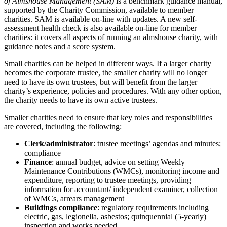
of Almshouse Management (SAM)
is a benchmark guidance manual,
supported by the Charity Commission, available to member
charities. SAM is available on-line with updates. A new self-
assessment health check is also available on-line for member
charities: it covers all aspects of running an almshouse charity, with
guidance notes and a score system.
Small charities can be helped in different ways. If a larger charity
becomes the corporate trustee, the smaller charity will no longer
need to have its own trustees, but will benefit from the larger
charity’s experience, policies and procedures. With any other option,
the charity needs to have its own active trustees.
Smaller charities need to ensure that key roles and responsibilities
are covered, including the following:
Clerk/administrator
: trustee meetings’ agendas and minutes;
compliance
Finance
: annual budget, advice on setting Weekly
Maintenance Contributions (WMCs), monitoring income and
expenditure, reporting to trustee meetings, providing
information for accountant/ independent examiner, collection
of WMCs, arrears management
Buildings compliance
: regulatory requirements including
electric, gas, legionella, asbestos; quinquennial (5-yearly)
inspection and works needed