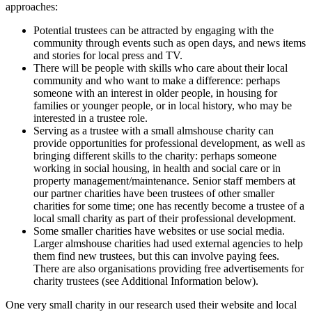
approaches:
Potential trustees can be attracted by engaging with the
community through events such as open days, and news items
and stories for local press and TV.
There will be people with skills who care about their local
community and who want to make a difference: perhaps
someone with an interest in older people, in housing for
families or younger people, or in local history, who may be
interested in a trustee role.
Serving as a trustee with a small almshouse charity can
provide opportunities for professional development, as well as
bringing different skills to the charity: perhaps someone
working in social housing, in health and social care or in
property management/maintenance. Senior staff members at
our partner charities have been trustees of other smaller
charities for some time; one has recently become a trustee of a
local small charity as part of their professional development.
Some smaller charities have websites or use social media.
Larger almshouse charities had used external agencies to help
them find new trustees, but this can involve paying fees.
There are also organisations providing free advertisements for
charity trustees (see Additional Information below).
One very small charity in our research used their website and local