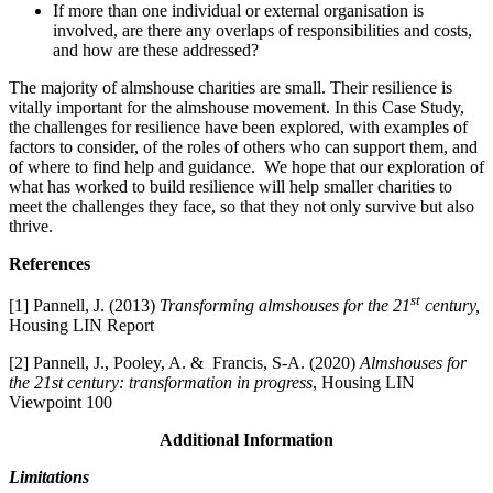
If more than one individual or external organisation is
involved, are there any overlaps of responsibilities and costs,
and how are these addressed?
The majority of almshouse charities are small. Their resilience is
vitally important for the almshouse movement. In this Case Study,
the challenges for resilience have been explored, with examples of
factors to consider, of the roles of others who can support them, and
of where to find help and guidance. We hope that our exploration of
what has worked to build resilience will help smaller charities to
meet the challenges they face, so that they not only survive but also
thrive.
References
st
[1] Pannell, J. (2013)
Transforming almshouses for the 21
century,
Housing LIN Report
[2] Pannell, J., Pooley, A. & Francis, S-A. (2020)
Almshouses for
the 21st century: transformation in progress
, Housing LIN
Viewpoint 100
Additional Information
Limitations