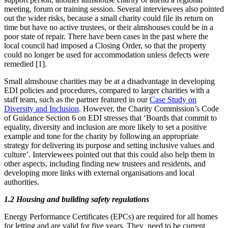
meeting, forum or training session. Several interviewees also pointed
out the wider risks, because a small charity could file its return on
time but have no active trustees, or their almshouses could be in a
poor state of repair. There have been cases in the past where the
local council had imposed a Closing Order, so that the property
could no longer be used for accommodation unless defects were
remedied [1].
Small almshouse charities may be at a disadvantage in developing
EDI policies and procedures, compared to larger charities with a
staff team, such as the partner featured in our
Case Study on
Diversity and Inclusion
. However, the Charity Commission’s Code
of Guidance Section 6 on EDI stresses that ‘Boards that commit to
equality, diversity and inclusion are more likely to set a positive
example and tone for the charity by following an appropriate
strategy for delivering its purpose and setting inclusive values and
culture’. Interviewees pointed out that this could also help them in
other aspects, including finding new trustees and residents, and
developing more links with external organisations and local
authorities.
1.2 Housing and building safety regulations
Energy Performance Certificates (EPCs) are required for all homes
for letting and are valid for five years. They need to be current