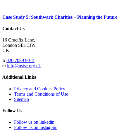
Case Study 5: Southwark Charities – Planning the Future
Contact Us
16 Crucifix Lane,
London SE1 3JW,
UK
t:
020 7089 9014
e:
info@ustsc.org.uk
Additional Links
Privacy and Cookies Policy
Terms and Conditions of Use
Sitemap
Follow Us
Follow us on linkedin
Follow us on instagram