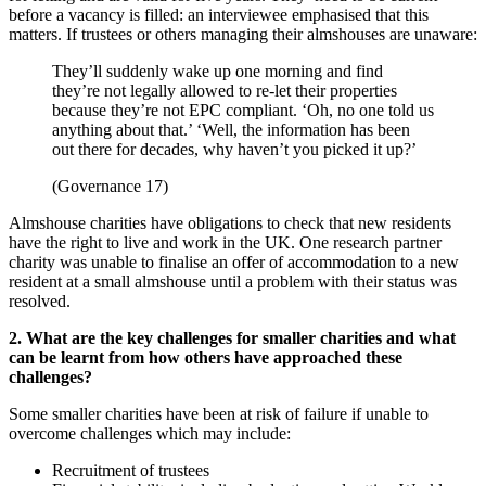
before a vacancy is filled: an interviewee emphasised that this
matters. If trustees or others managing their almshouses are unaware:
They’ll suddenly wake up one morning and find
they’re not legally allowed to re-let their properties
because they’re not EPC compliant. ‘Oh, no one told us
anything about that.’ ‘Well, the information has been
out there for decades, why haven’t you picked it up?’
(Governance 17)
Almshouse charities have obligations to check that new residents
have the right to live and work in the UK. One research partner
charity was unable to finalise an offer of accommodation to a new
resident at a small almshouse until a problem with their status was
resolved.
2. What are the key challenges for smaller charities and what
can be learnt from how others have approached these
challenges?
Some smaller charities have been at risk of failure if unable to
overcome challenges which may include:
Recruitment of trustees