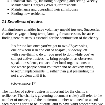
Financial stability, including budgeting and setting Weekly
Maintenance Charges (WMCs) for residents
Maintenance and upgrading their almshouses
Finding new residents.
2.1 Recruitment of trustees
All almshouse charities have voluntary unpaid trustees. Successful
charities engage in long-term planning for succession, because
finding new trustees is essential for the continuation of the charity:
It’s far too late once you’ve got to two 82-year-olds,
one of whom is in and out of hospital, suddenly left
with everything to do … you need to do it while you’ve
still got active trustees, … bring people on as observers,
speak to residents, contact other local organisations to
see where people could volunteer and be actively trying
to recruit replacements … rather than just pretending it’s
not a problem until it is.
(Governance 17)
The number of active trustees is important for the charity’s
resilience. The charity’s governing document (rules) will refer to the
number of trustees, and the minimum number who need to attend
each meeting for it to be ‘quorate’ and to have valid proceedings: we