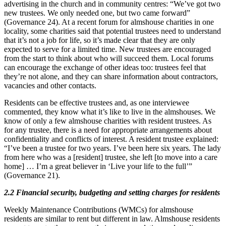
advertising in the church and in community centres: “We’ve got two
new trustees. We only needed one, but two came forward”
(Governance 24). At a recent forum for almshouse charities in one
locality, some charities said that potential trustees need to understand
that it’s not a job for life, so it’s made clear that they are only
expected to serve for a limited time. New trustees are encouraged
from the start to think about who will succeed them. Local forums
can encourage the exchange of other ideas too: trustees feel that
they’re not alone, and they can share information about contractors,
vacancies and other contacts.
Residents can be effective trustees and, as one interviewee
commented, they know what it’s like to live in the almshouses. We
know of only a few almshouse charities with resident trustees. As
for any trustee, there is a need for appropriate arrangements about
confidentiality and conflicts of interest. A resident trustee explained:
“I’ve been a trustee for two years. I’ve been here six years. The lady
from here who was a [resident] trustee, she left [to move into a care
home] … I’m a great believer in ‘Live your life to the full’”
(Governance 21).
2.2 Financial security, budgeting and setting charges for residents
Weekly Maintenance Contributions (WMCs) for almshouse
residents are similar to rent but different in law. Almshouse residents