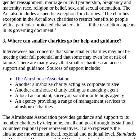
gender reassignment, marriage or civil partnership, pregnancy and
maternity, race, religion or belief, sex, and sexual orientation. The
Act also includes a specific exception for charities: ‘The charities’
exception in the Act allows charities to restrict benefits to people
with a particular protected characteristic … if the restriction appears
in its governing document.’
3. Where can smaller charities go for help and guidance?
Interviewees had concerns that some smaller charities may not be
meeting their full potential and that some may even be at risk of
failure. There are many ways that smaller charities can access
support and guidance. Sources of support include:
The Almshouse Association
Another almshouse charity acting as corporate trustee
Another almshouse charity acting as managing agent
A local accountant, surveyor, solicitor or lettings agency
An agency providing a range of management services to
almshouse charities.
The Almshouse Association provides guidance and support to its
member charities by telephone, email and post through its staff and
volunteer regional peer representatives. It also represents the
almshouse movement at local, regional and national level.
Standards