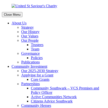
Close Menu
About Us
Strategy
Our History
Our Values
Our People
Trustees
Team
Governance
Policies
Publications
Community Investment
Our 2025-2030 Strategy
Applying for a Grant
Core Grants
Partnerships
Community Southwark – VCS Premises and
Policy Officer
Active Communities Network
Citizens Advice Southwark
Community Heroes