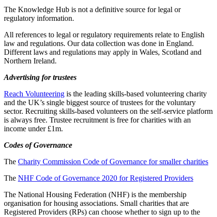
The Knowledge Hub is not a definitive source for legal or
regulatory information.
All references to legal or regulatory requirements relate to English
law and regulations. Our data collection was done in England.
Different laws and regulations may apply in Wales, Scotland and
Northern Ireland.
Advertising for trustees
Reach Volunteering
is the leading skills-based volunteering charity
and the UK’s single biggest source of trustees for the voluntary
sector. Recruiting skills-based volunteers on the self-service platform
is always free. Trustee recruitment is free for charities with an
income under £1m.
Codes of Governance
The
Charity Commission Code of Governance for smaller charities
The
NHF Code of Governance 2020 for Registered Providers
The National Housing Federation (NHF) is the membership
organisation for housing associations. Small charities that are
Registered Providers (RPs) can choose whether to sign up to the