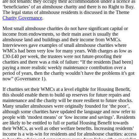
are not tenants: they occupy their accommodation under a licence as
‘beneficiaries’ of an almshouse charity and there is no Right to Buy.
The legal status of almshouse residents is discussed in the Theme
Charity Governance
.
Most small almshouse charities do not have significant capital or
income from endowments, so their main asset is usually the
almshouse land and buildings and their income from WMCs.
Interviewees gave examples of small almshouse charities where
WMCs had been very low for many years. With charges as low as
£30-£40 per week, the trustees were not future-proofing their
charities and there was a risk of failure: “If the residents [had been]
paying a more realistic weekly maintenance contribution over a
period of years, then the charity wouldn’t have the problems it’s got
now” (Governance 1).
If charities set their WMCs at a level eligible for Housing Benefit,
this should enable them to build up reserves for future repairs and
maintenance and the charity will be more resilient to future shocks.
Many smaller almshouses were originally founded for ‘the poor’,
although some charities have updated the language and now refer to
people with ‘modest means’ or ‘low income and savings’. Residents
are likely to be entitled to full or partial Housing Benefit towards
their WMCs, as well as other welfare benefits. Increasing residents’
income is a win-win for residents and for almshouse charities: access