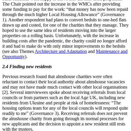
The Chair pointed out the increase in the WMCs after providing
some funding to pay for the work: “that money has now been repaid
through the much higher Local Housing Allowance” (Governance
1). Another respondent had plans to convert bedsits to one-bed flats
drawn up and costed, for one of the charities that they manage. They
hoped to use the same idea of residents moving into the larger
properties on a rolling basis. Unfortunately, with the increase in
building costs after the pandemic, the charity could no longer afford
it and had to make do with only minor improvements to the bedsits
(see also Themes
Architecture and Adaptation
and
Maintenance and
Opportunity
).
2.4 Finding new residents
Previous research found that almshouse charities were often
reluctant to contact their local authority about almshouse vacancies
and may not have made much contact with other local organisations
[2]. Several interviewees spoke about receiving referrals from local
councils or from partners such as the local Age UK, including new
residents from Ukraine and people at risk of homelessness: “The
housing options team for any of the local councils will respond quite
readily to me” (Governance 3). Receiving referrals does not prevent
the almshouse charity from going through its normal processes for
new applicants and the decision to appoint a new resident still rests
with the trustees.