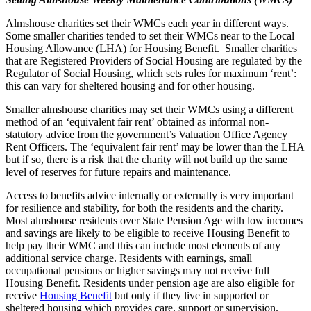
Almshouse charities set their WMCs each year in different ways.
Some smaller charities tended to set their WMCs near to the Local
Housing Allowance (LHA) for Housing Benefit. Smaller charities
that are Registered Providers of Social Housing are regulated by the
Regulator of Social Housing, which sets rules for maximum ‘rent’:
this can vary for sheltered housing and for other housing.
Smaller almshouse charities may set their WMCs using a different
method of an ‘equivalent fair rent’ obtained as informal non-
statutory advice from the government’s Valuation Office Agency
Rent Officers. The ‘equivalent fair rent’ may be lower than the LHA
but if so, there is a risk that the charity will not build up the same
level of reserves for future repairs and maintenance.
Access to benefits advice internally or externally is very important
for resilience and stability, for both the residents and the charity.
Most almshouse residents over State Pension Age with low incomes
and savings are likely to be eligible to receive Housing Benefit to
help pay their WMC and this can include most elements of any
additional service charge. Residents with earnings, small
occupational pensions or higher savings may not receive full
Housing Benefit. Residents under pension age are also eligible for
receive
Housing Benefit
but only if they live in supported or
sheltered housing which provides care, support or supervision.