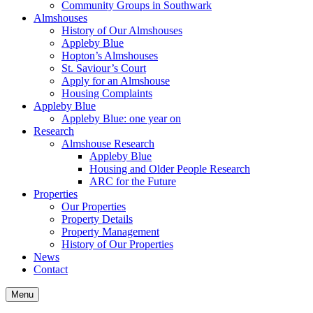
Community Groups in Southwark
Almshouses
History of Our Almshouses
Appleby Blue
Hopton’s Almshouses
St. Saviour’s Court
Apply for an Almshouse
Housing Complaints
Appleby Blue
Appleby Blue: one year on
Research
Almshouse Research
Appleby Blue
Housing and Older People Research
ARC for the Future
Properties
Our Properties
Property Details
Property Management
History of Our Properties
News
Contact
Menu