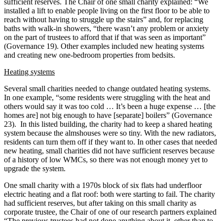
sufficient reserves. The Chair of one small charity explained: “We
installed a lift to enable people living on the first floor to be able to
reach without having to struggle up the stairs” and, for replacing
baths with walk-in showers, “there wasn’t any problem or anxiety
on the part of trustees to afford that if that was seen as important”
(Governance 19). Other examples included new heating systems
and creating new one-bedroom properties from bedsits.
Heating systems
Several small charities needed to change outdated heating systems.
In one example, “some residents were struggling with the heat and
others would say it was too cold … It’s been a huge expense … [the
homes are] not big enough to have [separate] boilers” (Governance
23). In this listed building, the charity had to keep a shared heating
system because the almshouses were so tiny. With the new radiators,
residents can turn them off if they want to. In other cases that needed
new heating, small charities did not have sufficient reserves because
of a history of low WMCs, so there was not enough money yet to
upgrade the system.
One small charity with a 1970s block of six flats had underfloor
electric heating and a flat roof: both were starting to fail. The charity
had sufficient reserves, but after taking on this small charity as
corporate trustee, the Chair of one of our research partners explained
“The previous trustees had not done anything about it, other than to