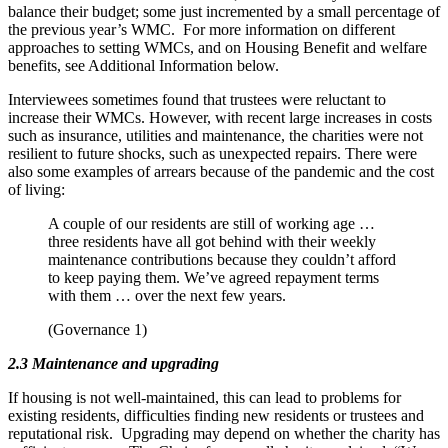
balance their budget; some just incremented by a small percentage of
the previous year’s WMC. For more information on different
approaches to setting WMCs, and on Housing Benefit and welfare
benefits, see Additional Information below.
Interviewees sometimes found that trustees were reluctant to
increase their WMCs. However, with recent large increases in costs
such as insurance, utilities and maintenance, the charities were not
resilient to future shocks, such as unexpected repairs. There were
also some examples of arrears because of the pandemic and the cost
of living:
A couple of our residents are still of working age …
three residents have all got behind with their weekly
maintenance contributions because they couldn’t afford
to keep paying them. We’ve agreed repayment terms
with them … over the next few years.
(Governance 1)
2.3 Maintenance and upgrading
If housing is not well-maintained, this can lead to problems for
existing residents, difficulties finding new residents or trustees and
reputational risk. Upgrading may depend on whether the charity has