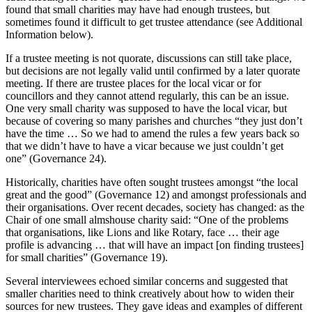
found that small charities may have had enough trustees, but
sometimes found it difficult to get trustee attendance (see Additional
Information below).
If a trustee meeting is not quorate, discussions can still take place,
but decisions are not legally valid until confirmed by a later quorate
meeting. If there are trustee places for the local vicar or for
councillors and they cannot attend regularly, this can be an issue.
One very small charity was supposed to have the local vicar, but
because of covering so many parishes and churches “they just don’t
have the time … So we had to amend the rules a few years back so
that we didn’t have to have a vicar because we just couldn’t get
one” (Governance 24).
Historically, charities have often sought trustees amongst “the local
great and the good” (Governance 12) and amongst professionals and
their organisations. Over recent decades, society has changed: as the
Chair of one small almshouse charity said: “One of the problems
that organisations, like Lions and like Rotary, face … their age
profile is advancing … that will have an impact [on finding trustees]
for small charities” (Governance 19).
Several interviewees echoed similar concerns and suggested that
smaller charities need to think creatively about how to widen their
sources for new trustees. They gave ideas and examples of different