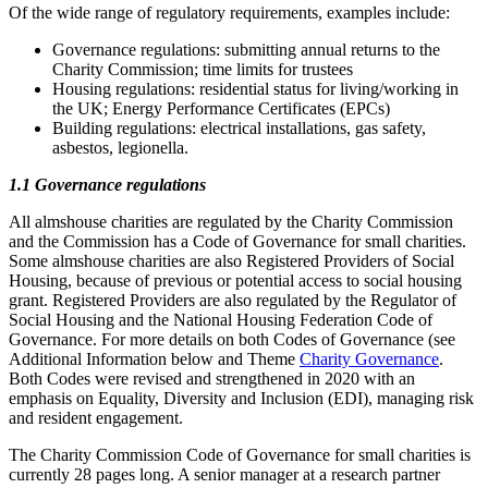
Of the wide range of regulatory requirements, examples include:
Governance regulations: submitting annual returns to the
Charity Commission; time limits for trustees
Housing regulations: residential status for living/working in
the UK; Energy Performance Certificates (EPCs)
Building regulations: electrical installations, gas safety,
asbestos, legionella.
1.1 Governance regulations
All almshouse charities are regulated by the Charity Commission
and the Commission has a Code of Governance for small charities.
Some almshouse charities are also Registered Providers of Social
Housing, because of previous or potential access to social housing
grant. Registered Providers are also regulated by the Regulator of
Social Housing and the National Housing Federation Code of
Governance. For more details on both Codes of Governance (see
Additional Information below and Theme
Charity Governance
.
Both Codes were revised and strengthened in 2020 with an
emphasis on Equality, Diversity and Inclusion (EDI), managing risk
and resident engagement.
The Charity Commission Code of Governance for small charities is
currently 28 pages long. A senior manager at a research partner