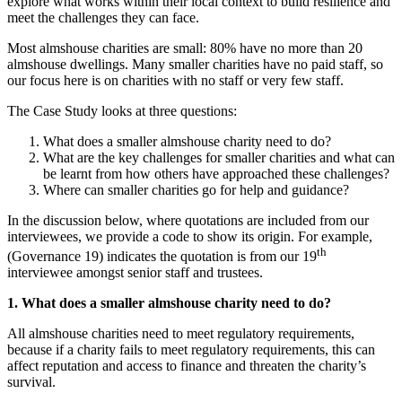
explore what works within their local context to build resilience and
meet the challenges they can face.
Most almshouse charities are small: 80% have no more than 20
almshouse dwellings. Many smaller charities have no paid staff, so
our focus here is on charities with no staff or very few staff.
The Case Study looks at three questions:
What does a smaller almshouse charity need to do?
What are the key challenges for smaller charities and what can
be learnt from how others have approached these challenges?
Where can smaller charities go for help and guidance?
In the discussion below, where quotations are included from our
interviewees, we provide a code to show its origin. For example,
th
(Governance 19) indicates the quotation is from our 19
interviewee amongst senior staff and trustees.
1. What does a smaller almshouse charity need to do?
All almshouse charities need to meet regulatory requirements,
because if a charity fails to meet regulatory requirements, this can
affect reputation and access to finance and threaten the charity’s
survival.