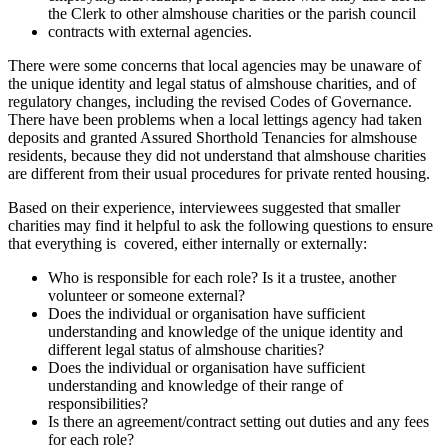
the Clerk to other almshouse charities or the parish council
contracts with external agencies.
There were some concerns that local agencies may be unaware of
the unique identity and legal status of almshouse charities, and of
regulatory changes, including the revised Codes of Governance.
There have been problems when a local lettings agency had taken
deposits and granted Assured Shorthold Tenancies for almshouse
residents, because they did not understand that almshouse charities
are different from their usual procedures for private rented housing.
Based on their experience, interviewees suggested that smaller
charities may find it helpful to ask the following questions to ensure
that everything is covered, either internally or externally:
Who is responsible for each role? Is it a trustee, another
volunteer or someone external?
Does the individual or organisation have sufficient
understanding and knowledge of the unique identity and
different legal status of almshouse charities?
Does the individual or organisation have sufficient
understanding and knowledge of their range of
responsibilities?
Is there an agreement/contract setting out duties and any fees
for each role?