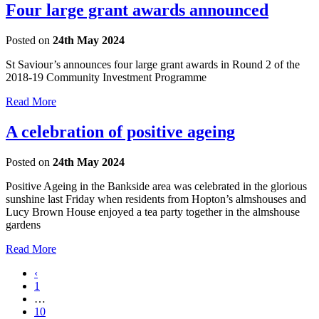
Four large grant awards announced
Posted on
24th May 2024
St Saviour’s announces four large grant awards in Round 2 of the
2018-19 Community Investment Programme
Read More
A celebration of positive ageing
Posted on
24th May 2024
Positive Ageing in the Bankside area was celebrated in the glorious
sunshine last Friday when residents from Hopton’s almshouses and
Lucy Brown House enjoyed a tea party together in the almshouse
gardens
Read More
‹
1
…
10