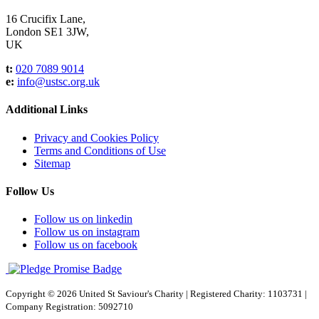
16 Crucifix Lane,
London SE1 3JW,
UK
t:
020 7089 9014
e:
info@ustsc.org.uk
Additional Links
Privacy and Cookies Policy
Terms and Conditions of Use
Sitemap
Follow Us
Follow us on linkedin
Follow us on instagram
Follow us on facebook
Copyright © 2026 United St Saviour's Charity
|
Registered Charity: 1103731
|
Company Registration: 5092710