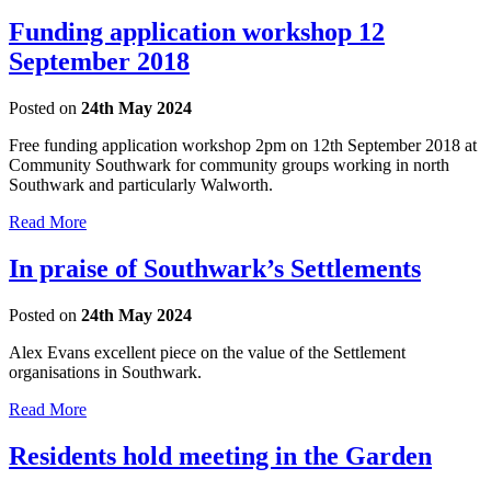
Funding application workshop 12
September 2018
Posted on
24th May 2024
Free funding application workshop 2pm on 12th September 2018 at
Community Southwark for community groups working in north
Southwark and particularly Walworth.
Read More
In praise of Southwark’s Settlements
Posted on
24th May 2024
Alex Evans excellent piece on the value of the Settlement
organisations in Southwark.
Read More
Residents hold meeting in the Garden