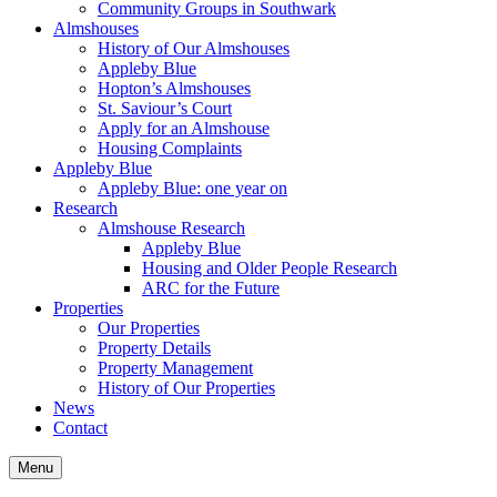
Community Groups in Southwark
Almshouses
History of Our Almshouses
Appleby Blue
Hopton’s Almshouses
St. Saviour’s Court
Apply for an Almshouse
Housing Complaints
Appleby Blue
Appleby Blue: one year on
Research
Almshouse Research
Appleby Blue
Housing and Older People Research
ARC for the Future
Properties
Our Properties
Property Details
Property Management
History of Our Properties
News
Contact
Menu