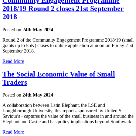
Community Engagement Programme
2018/19 Round 2 closes 21st September
2018
Posted on
24th May 2024
Round 2 of the Community Engagement Programme 2018/19 (small
grants up to £5K) closes to online application at noon on Friday 21st
September 2018.
Read More
The Social Economic Value of Small
Traders
Posted on
24th May 2024
A collaboration between Latin Elephant, the LSE and
Loughborough University, this report - sponsored by United St
Saviour's - captures the value of the small business in and around the
Elephant and Castle and has policy implications beyond Southwark.
Read More