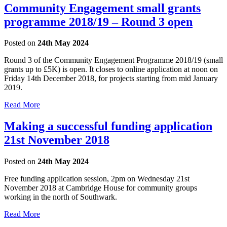
Community Engagement small grants
programme 2018/19 – Round 3 open
Posted on
24th May 2024
Round 3 of the Community Engagement Programme 2018/19 (small
grants up to £5K) is open. It closes to online application at noon on
Friday 14th December 2018, for projects starting from mid January
2019.
Read More
Making a successful funding application
21st November 2018
Posted on
24th May 2024
Free funding application session, 2pm on Wednesday 21st
November 2018 at Cambridge House for community groups
working in the north of Southwark.
Read More