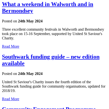
What a weekend in Walworth and in
Bermondsey
Posted on
24th May 2024
Three excellent community festivals in Walworth and Bermondsey
took place on 15-16 September, supported by United St Saviour's
Charity.
Read More
Southwark funding guide – new edition
available
Posted on
24th May 2024
United St Saviour's Charity issues the fourth edition of the
Southwark funding guide for community organisations, updated for
2018/19.
Read More