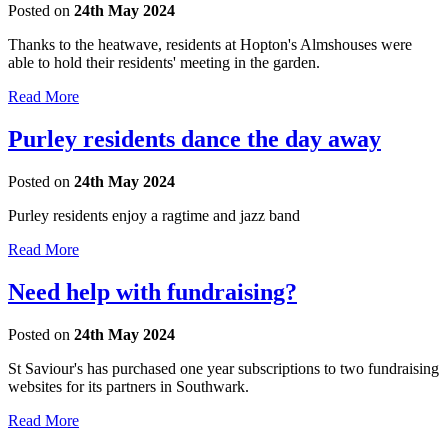
Posted on
24th May 2024
Thanks to the heatwave, residents at Hopton's Almshouses were
able to hold their residents' meeting in the garden.
Read More
Purley residents dance the day away
Posted on
24th May 2024
Purley residents enjoy a ragtime and jazz band
Read More
Need help with fundraising?
Posted on
24th May 2024
St Saviour's has purchased one year subscriptions to two fundraising
websites for its partners in Southwark.
Read More