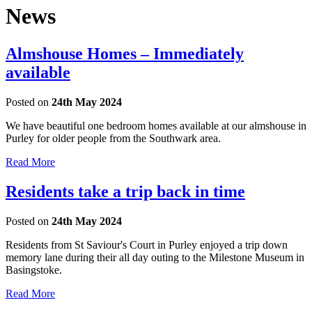
News
Almshouse Homes – Immediately
available
Posted on
24th May 2024
We have beautiful one bedroom homes available at our almshouse in
Purley for older people from the Southwark area.
Read More
Residents take a trip back in time
Posted on
24th May 2024
Residents from St Saviour's Court in Purley enjoyed a trip down
memory lane during their all day outing to the Milestone Museum in
Basingstoke.
Read More