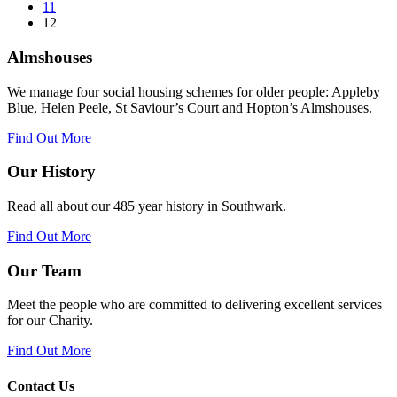
11
12
Almshouses
We manage four social housing schemes for older people: Appleby
Blue, Helen Peele, St Saviour’s Court and Hopton’s Almshouses.
Find Out More
Our History
Read all about our 485 year history in Southwark.
Find Out More
Our Team
Meet the people who are committed to delivering excellent services
for our Charity.
Find Out More
Contact Us