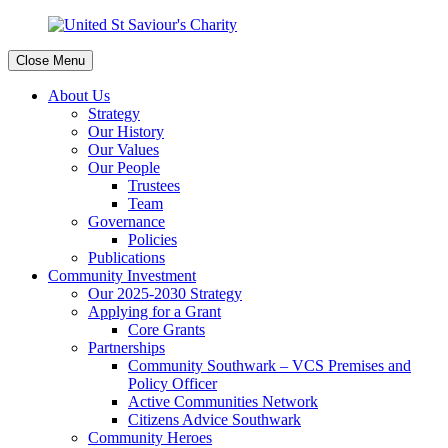
Close Menu
About Us
Strategy
Our History
Our Values
Our People
Trustees
Team
Governance
Policies
Publications
Community Investment
Our 2025-2030 Strategy
Applying for a Grant
Core Grants
Partnerships
Community Southwark – VCS Premises and
Policy Officer
Active Communities Network
Citizens Advice Southwark
Community Heroes