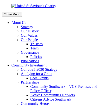
Close Menu
About Us
Strategy
Our History
Our Values
Our People
Trustees
Team
Governance
Policies
Publications
Community Investment
Our 2025-2030 Strategy
Applying for a Grant
Core Grants
Partnerships
Community Southwark – VCS Premises and
Policy Officer
Active Communities Network
Citizens Advice Southwark
Community Heroes