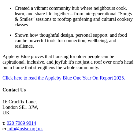
Created a vibrant community hub where neighbours cook,
learn, and share life together – from intergenerational “Songs
& Smiles” sessions to rooftop gardening and cultural cookery
classes.
Shown how thoughtful design, personal support, and food
can be powerful tools for connection, wellbeing, and
resilience.
Appleby Blue proves that housing for older people can be
aspirational, inclusive, and joyful; it’s not just a roof over one’s head,
but a home that strengthens the whole community.
Click here to read the Appleby Blue One Year On Report 2025.
Contact Us
16 Crucifix Lane,
London SE1 3JW,
UK
t:
020 7089 9014
e:
info@ustsc.org.uk