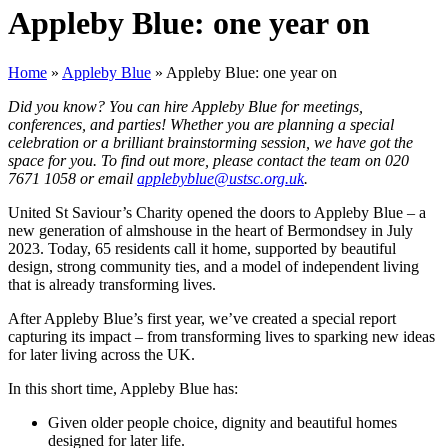
Appleby Blue: one year on
Home
»
Appleby Blue
»
Appleby Blue: one year on
Did you know? You can hire Appleby Blue for meetings,
conferences, and parties! Whether you are planning a special
celebration or a brilliant brainstorming session, we have got the
space for you. To find out more, please contact the team on 020
7671 1058 or email
applebyblue@ustsc.org.uk
.
United St Saviour’s Charity opened the doors to Appleby Blue – a
new generation of almshouse in the heart of Bermondsey in July
2023. Today, 65 residents call it home, supported by beautiful
design, strong community ties, and a model of independent living
that is already transforming lives.
After Appleby Blue’s first year, we’ve created a special report
capturing its impact – from transforming lives to sparking new ideas
for later living across the UK.
In this short time, Appleby Blue has:
Given older people choice, dignity and beautiful homes
designed for later life.