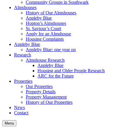
Community Groups in Southwark
Almshouses
History of Our Almshouses
Appleby Blue
Hopton’s Almshouses
St. Saviour’s Court
Apply for an Almshouse
Housing Complaints
Appleby Blue
Appleby Blue: one year on
Research
Almshouse Research
Appleby Blue
Housing and Older People Research
ARC for the Future
Properties
Our Properties
Property Details
Property Management
History of Our Properties
News
Contact
Menu