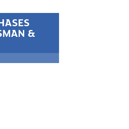
CHASES
SMAN &