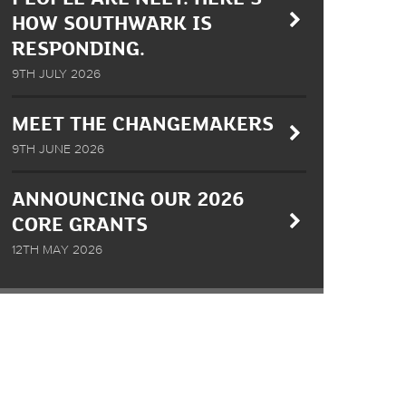
HOW SOUTHWARK IS
RESPONDING.
9TH JULY 2026
MEET THE CHANGEMAKERS
9TH JUNE 2026
ANNOUNCING OUR 2026
CORE GRANTS
12TH MAY 2026