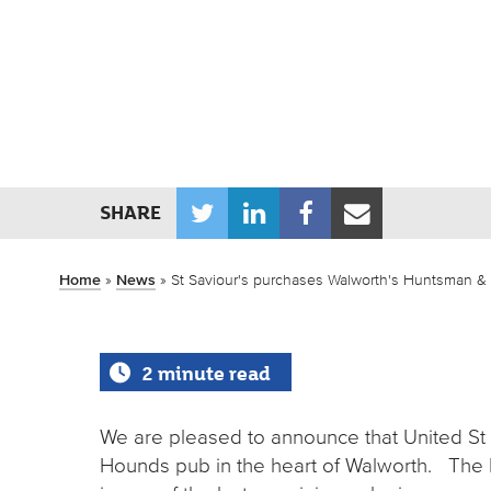
T
L
F
E
SHARE
w
i
a
m
i
n
c
a
Home
»
News
»
St Saviour's purchases Walworth's Huntsman 
t
k
e
i
t
e
b
l
2 minute read
e
d
o
r
I
o
We are pleased to announce that United S
n
k
Hounds pub in the heart of Walworth. The 