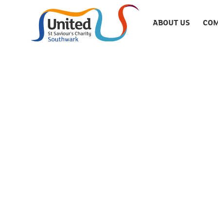
ABOUT US
COM