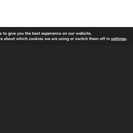
 to give you the best experience on our website.
re about which cookies we are using or switch them off in
settings
.
ADDITIONAL LINKS
Privacy and Cookies Policy
Terms and Conditions of Use
Sitemap