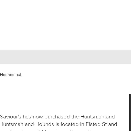
& Hounds pub
t Saviour’s has now purchased the Huntsman and
Huntsman and Hounds is located in Elsted St and