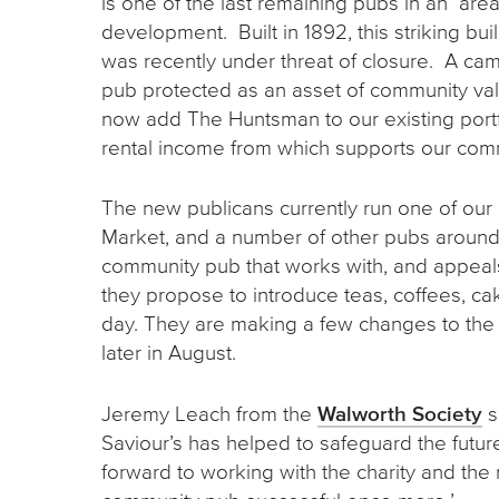
is one of the last remaining pubs in an are
development. Built in 1892, this striking b
was recently under threat of closure. A ca
pub protected as an asset of community val
now add The Huntsman to our existing portfo
rental income from which supports our co
The new publicans currently run one of our
Market, and a number of other pubs around 
community pub that works with, and appeals
they propose to introduce teas, coffees, ca
day. They are making a few changes to the i
later in August.
Jeremy Leach from the
Walworth Society
s
Saviour’s has helped to safeguard the future
forward to working with the charity and the