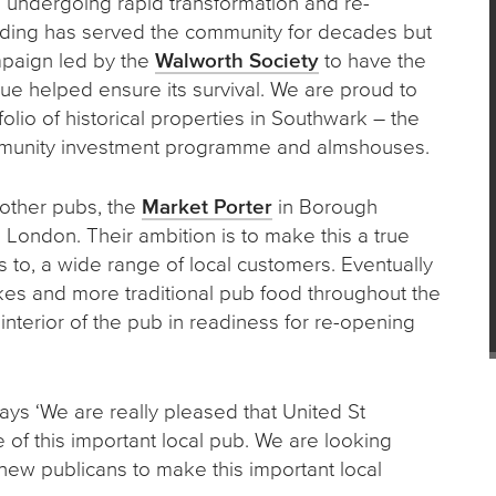
a undergoing rapid transformation and re-
uilding has served the community for decades but
mpaign led by the
Walworth Society
to have the
ue helped ensure its survival. We are proud to
lio of historical properties in Southwark – the
mmunity investment programme and almshouses.
 other pubs, the
Market Porter
in Borough
London. Their ambition is to make this a true
 to, a wide range of local customers. Eventually
kes and more traditional pub food throughout the
nterior of the pub in readiness for re-opening
ays ‘We are really pleased that United St
 of this important local pub. We are looking
 new publicans to make this important local