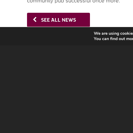
community pub successful once more.’
SEE ALL NEWS
We are using cookies
You can find out mo
CONTACT US
16 Crucifix Lane,
London SE1 3JW,
UK
t:
020 7089 9014
e:
info@ustsc.org.uk