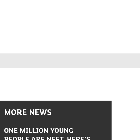
MORE NEWS
ONE MILLION YOUNG
PEOPLE ARE NEET. HERE’S