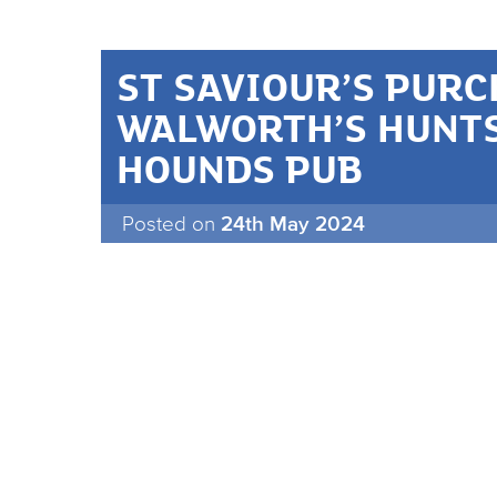
ST SAVIOUR’S PUR
WALWORTH’S HUNT
HOUNDS PUB
Posted on
24th May 2024