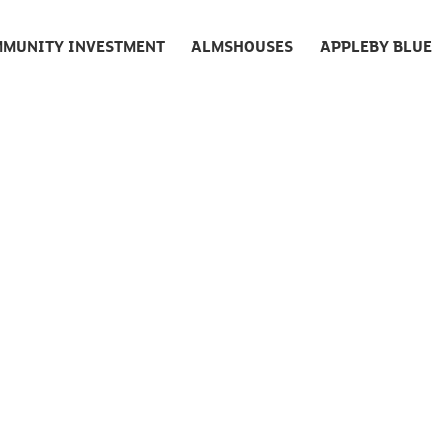
MUNITY INVESTMENT
ALMSHOUSES
APPLEBY BLUE