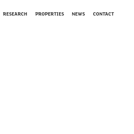
RESEARCH
PROPERTIES
NEWS
CONTACT