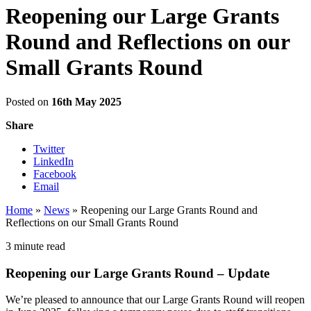
Reopening our Large Grants
Round and Reflections on our
Small Grants Round
Posted on
16th May 2025
Share
Twitter
LinkedIn
Facebook
Email
Home
»
News
»
Reopening our Large Grants Round and
Reflections on our Small Grants Round
3 minute read
Reopening our Large Grants Round – Update
We’re pleased to announce that our Large Grants Round will reopen