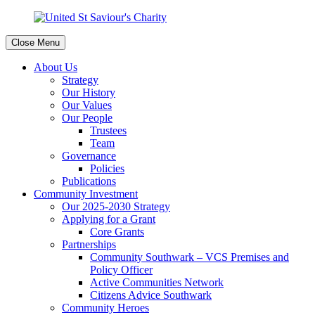
Close Menu
About Us
Strategy
Our History
Our Values
Our People
Trustees
Team
Governance
Policies
Publications
Community Investment
Our 2025-2030 Strategy
Applying for a Grant
Core Grants
Partnerships
Community Southwark – VCS Premises and
Policy Officer
Active Communities Network
Citizens Advice Southwark
Community Heroes