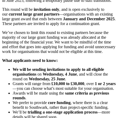
in June 2025, following a temporary pause due to staff transitions.
This round will be
invitation only
, and is open exclusively to
our
current large grant partners
—organisations with an existing
large grant award that ends between
January and December 2025
.
These partners are invited to apply for a continuation grant.
We’ve chosen to limit this round to existing partners because the
majority of our large grant funding was already allocated at the
beginning of the financial year. We want to be mindful of the time
and effort that goes into applying for funding and avoid unnecessary
work for organisations that would not be eligible at this time.
What applicants need to know:
We will be sending invitations to apply to all eligible
organisations
on
Wednesday, 4 June
, and will close the
round on
Wednesday, 25 June
.
Grants will range from
£10,000 to £30,000
, over
1 or 2 years
—you can choose what’s most suitable for your organisation.
Awards will be made using the
same criteria as previous
rounds
.
We prefer to provide
core funding
, where there is a clear
benefit to Southwark, rather than project-specific funding.
We’ll be
trialling a one-stage application process
—more
details will be shared soon.