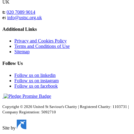
UK
t:
020 7089 9014
e:
info@ustsc.org.uk
Additional Links
Privacy and Cookies Policy
Terms and Conditions of Use
Sitemap
Follow Us
Follow us on linkedin
Follow us on instagram
Follow us on facebook
Copyright © 2026 United St Saviour's Charity
|
Registered Charity: 1103731
|
Company Registration: 5092710
Site by