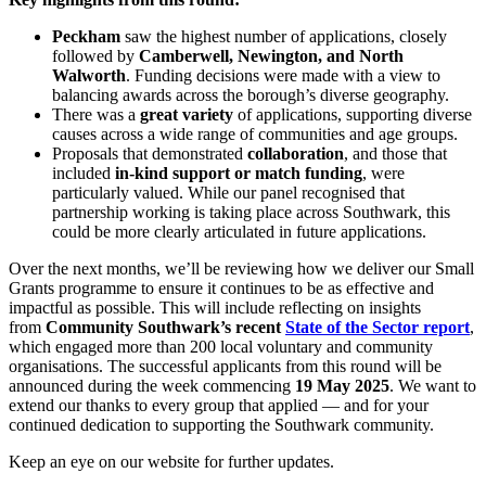
Peckham
saw the highest number of applications, closely
followed by
Camberwell, Newington, and North
Walworth
. Funding decisions were made with a view to
balancing awards across the borough’s diverse geography.
There was a
great variety
of applications, supporting diverse
causes across a wide range of communities and age groups.
Proposals that demonstrated
collaboration
, and those that
included
in-kind support or match funding
, were
particularly valued. While our panel recognised that
partnership working is taking place across Southwark, this
could be more clearly articulated in future applications.
Over the next months, we’ll be reviewing how we deliver our Small
Grants programme to ensure it continues to be as effective and
impactful as possible. This will include reflecting on insights
from
Community Southwark’s recent
State of the Sector report
,
which engaged more than 200 local voluntary and community
organisations. The successful applicants from this round will be
announced during the week commencing
19 May 2025
. We want to
extend our thanks to every group that applied — and for your
continued dedication to supporting the Southwark community.
Keep an eye on our website for further updates.