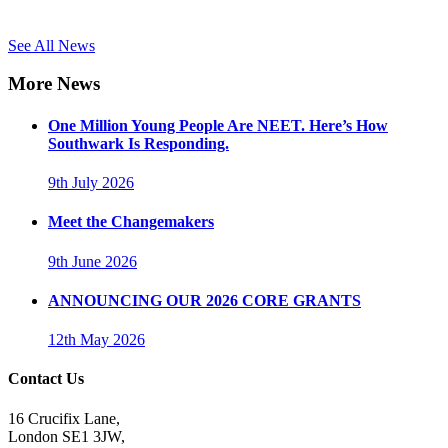
See All News
More News
One Million Young People Are NEET. Here’s How
Southwark Is Responding.
9th July 2026
Meet the Changemakers
9th June 2026
ANNOUNCING OUR 2026 CORE GRANTS
12th May 2026
Contact Us
16 Crucifix Lane,
London SE1 3JW,