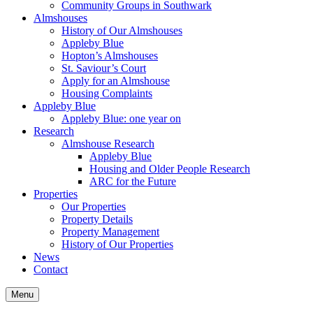
Community Groups in Southwark
Almshouses
History of Our Almshouses
Appleby Blue
Hopton’s Almshouses
St. Saviour’s Court
Apply for an Almshouse
Housing Complaints
Appleby Blue
Appleby Blue: one year on
Research
Almshouse Research
Appleby Blue
Housing and Older People Research
ARC for the Future
Properties
Our Properties
Property Details
Property Management
History of Our Properties
News
Contact
Menu