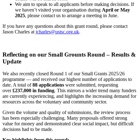
We aim to speak to all applicants before making decisions. If
we haven’t visited your organisation during
April or May
2025
, please contact us to arrange a meeting in June.
If you have any questions about this grant round, please contact
Jason Charles at
jcharles@ustsc.org.uk
.
Reflecting on our Small Grounts Round – Results &
Update
We also recently closed Round 1 of our Small Grants 2025/26
programme — and received our highest number of applications to
date. A total of
88 applications
were submitted, requesting
over
£237,000 in funding
. This mirrors a wider trend many funders
are currently experiencing, and highlights the increasing demand for
resources across the voluntary and community sector.
Given the volume and quality of submissions, the review process
has been especially challenging. Many proposals offered strong
value for money and demonstrated clear social impact, but difficult
decisions had to be made.
Key highlights from this round: