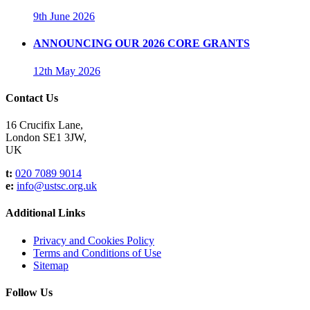
9th June 2026
ANNOUNCING OUR 2026 CORE GRANTS
12th May 2026
Contact Us
16 Crucifix Lane,
London SE1 3JW,
UK
t:
020 7089 9014
e:
info@ustsc.org.uk
Additional Links
Privacy and Cookies Policy
Terms and Conditions of Use
Sitemap
Follow Us