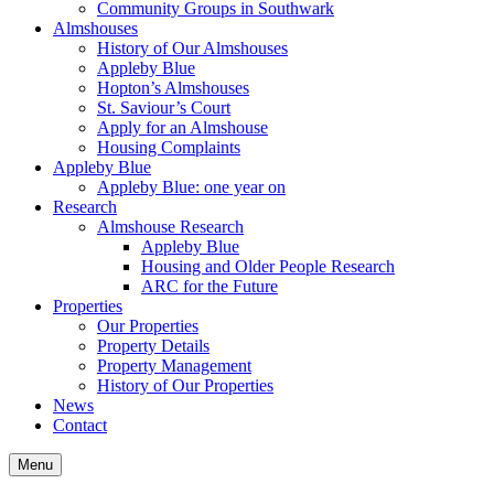
Community Groups in Southwark
Almshouses
History of Our Almshouses
Appleby Blue
Hopton’s Almshouses
St. Saviour’s Court
Apply for an Almshouse
Housing Complaints
Appleby Blue
Appleby Blue: one year on
Research
Almshouse Research
Appleby Blue
Housing and Older People Research
ARC for the Future
Properties
Our Properties
Property Details
Property Management
History of Our Properties
News
Contact
Menu