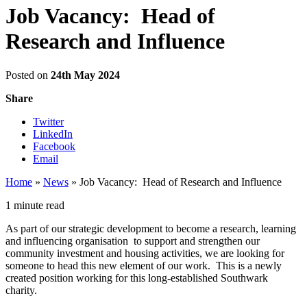
Job Vacancy: Head of
Research and Influence
Posted on
24th May 2024
Share
Twitter
LinkedIn
Facebook
Email
Home
»
News
»
Job Vacancy: Head of Research and Influence
1 minute read
As part of our strategic development to become a research, learning
and influencing organisation to support and strengthen our
community investment and housing activities, we are looking for
someone to head this new element of our work. This is a newly
created position working for this long-established Southwark
charity.