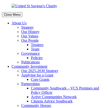
Close Menu
About Us
Strategy
Our History
Our Values
Our People
Trustees
Team
Governance
Policies
Publications
Community Investment
Our 2025-2030 Strategy
Applying for a Grant
Core Grants
Partnerships
Community Southwark – VCS Premises and
Policy Officer
Active Communities Network
Citizens Advice Southwark
Community Heroes