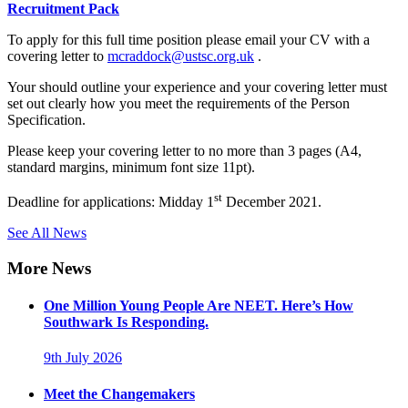
Recruitment Pack
To apply for this full time position please email your CV with a
covering letter to
mcraddock@ustsc.org.uk
.
Your should outline your experience and your covering letter must
set out clearly how you meet the requirements of the Person
Specification.
Please keep your covering letter to no more than 3 pages (A4,
standard margins, minimum font size 11pt).
st
Deadline for applications: Midday 1
December 2021.
See All News
More News
One Million Young People Are NEET. Here’s How
Southwark Is Responding.
9th July 2026
Meet the Changemakers