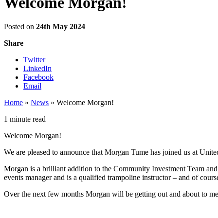
Welcome Morgan!
Posted on
24th May 2024
Share
Twitter
LinkedIn
Facebook
Email
Home
»
News
»
Welcome Morgan!
1 minute read
Welcome Morgan!
We are pleased to announce that Morgan Tume has joined us at United
Morgan is a brilliant addition to the Community Investment Team an
events manager and is a qualified trampoline instructor – and of course
Over the next few months Morgan will be getting out and about to mee