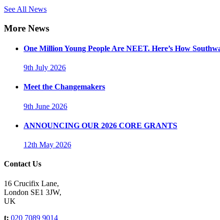
See All News
More News
One Million Young People Are NEET. Here’s How Southwa
9th July 2026
Meet the Changemakers
9th June 2026
ANNOUNCING OUR 2026 CORE GRANTS
12th May 2026
Contact Us
16 Crucifix Lane,
London SE1 3JW,
UK
t:
020 7089 9014