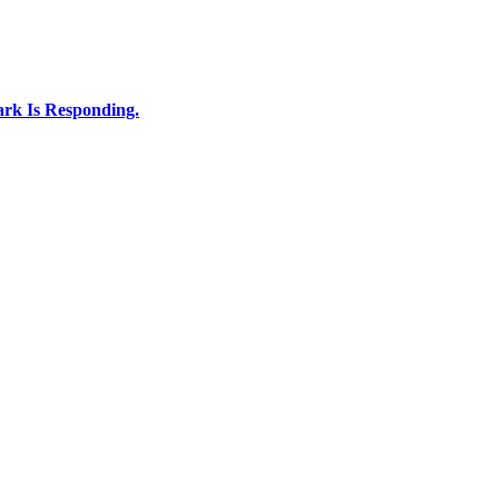
rk Is Responding.