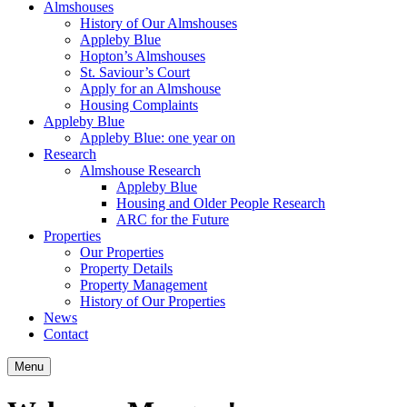
Almshouses
History of Our Almshouses
Appleby Blue
Hopton’s Almshouses
St. Saviour’s Court
Apply for an Almshouse
Housing Complaints
Appleby Blue
Appleby Blue: one year on
Research
Almshouse Research
Appleby Blue
Housing and Older People Research
ARC for the Future
Properties
Our Properties
Property Details
Property Management
History of Our Properties
News
Contact
Menu