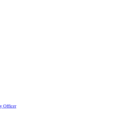
 Officer