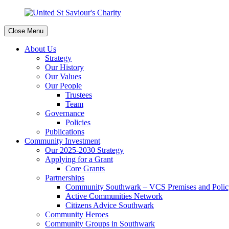
Close Menu
About Us
Strategy
Our History
Our Values
Our People
Trustees
Team
Governance
Policies
Publications
Community Investment
Our 2025-2030 Strategy
Applying for a Grant
Core Grants
Partnerships
Community Southwark – VCS Premises and Policy
Active Communities Network
Citizens Advice Southwark
Community Heroes
Community Groups in Southwark