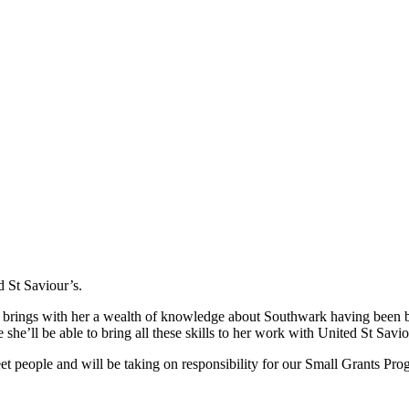
 St Saviour’s.
d brings with her a wealth of knowledge about Southwark having been 
 she’ll be able to bring all these skills to her work with United St Savio
t people and will be taking on responsibility for our Small Grants Pr