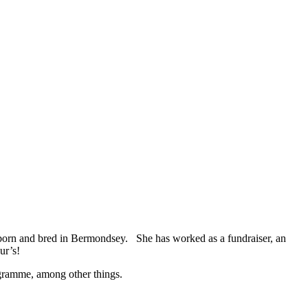
born and bred in Bermondsey. She has worked as a fundraiser, an
ur’s!
ogramme, among other things.