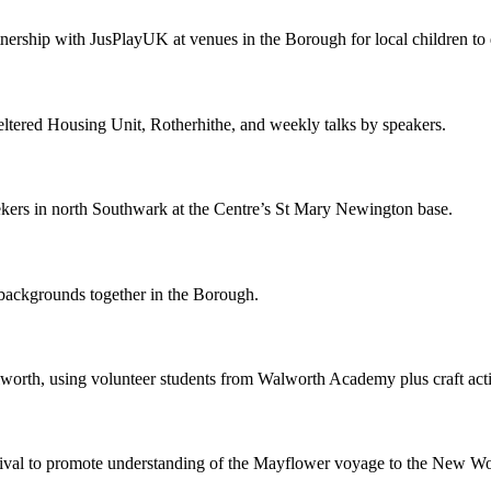
rtnership with JusPlayUK at venues in the Borough for local children to
ltered Housing Unit, Rotherhithe, and weekly talks by speakers.
ekers in north Southwark at the Centre’s St Mary Newington base.
 backgrounds together in the Borough.
lworth, using volunteer students from Walworth Academy plus craft acti
estival to promote understanding of the Mayflower voyage to the New Wo