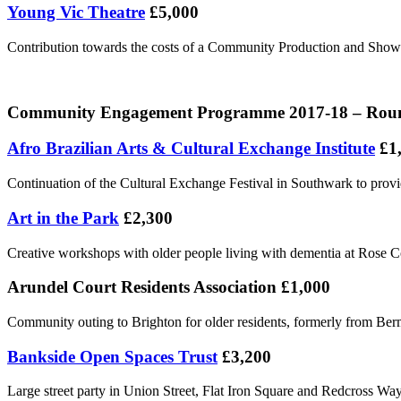
Young Vic Theatre
£5,000
Contribution towards the costs of a Community Production and Show
Community Engagement Programme 2017-18 – Round 
Afro Brazilian Arts & Cultural Exchange Institute
£1
Continuation of the Cultural Exchange Festival in Southwark to prov
Art in the Park
£2,300
Creative workshops with older people living with dementia at Rose Co
Arundel Court Residents Association £1,000
Community outing to Brighton for older residents, formerly from Be
Bankside Open Spaces Trust
£3,200
Large street party in Union Street, Flat Iron Square and Redcross Wa