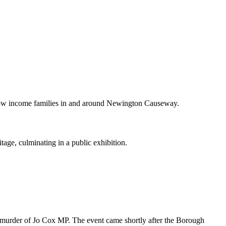
m low income families in and around Newington Causeway.
age, culminating in a public exhibition.
e murder of Jo Cox MP. The event came shortly after the Borough