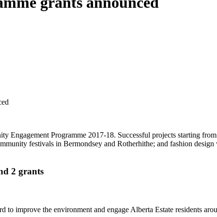
amme grants announced
ced
ity Engagement Programme 2017-18. Successful projects starting from
community festivals in Bermondsey and Rotherhithe; and fashion desig
d 2 grants
o improve the environment and engage Alberta Estate residents around 