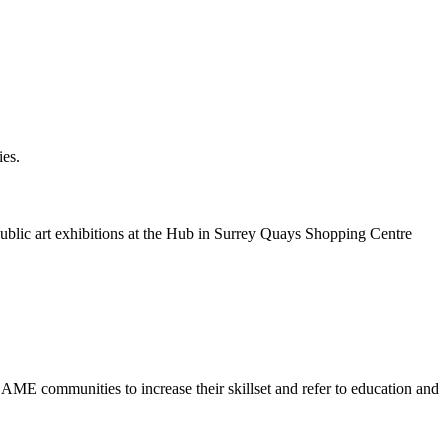
ies.
public art exhibitions at the Hub in Surrey Quays Shopping Centre
E communities to increase their skillset and refer to education and