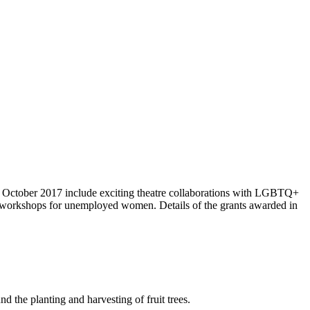
 October 2017 include exciting theatre collaborations with LGBTQ+
n workshops for unemployed women. Details of the grants awarded in
the planting and harvesting of fruit trees.