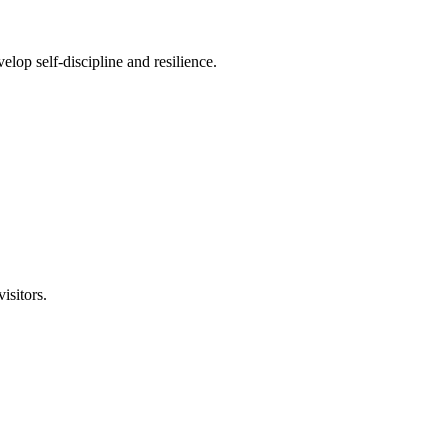
lop self-discipline and resilience.
isitors.