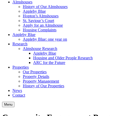
Almshouses
History of Our Almshouses
Appleby Blue
Hopton’s Almshouses
St. Saviour’s Court
Apply for an Almshouse
Housing Complaints
Appleby Blue
Appleby Blue: one year on
Research
Almshouse Research
Appleby Blue
Housing and Older People Research
ARC for the Future
Properties
Our Properties
Property Details
Property Management
History of Our Properties
News
Contact
Menu