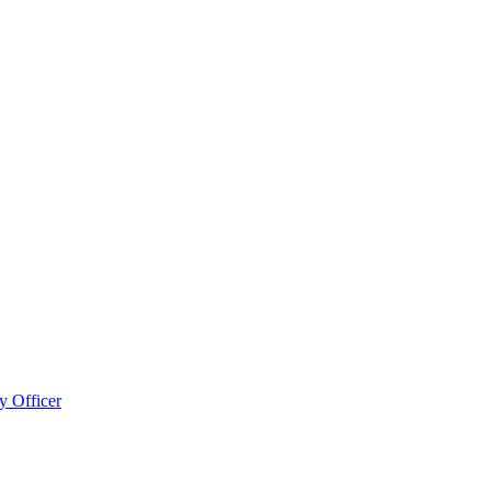
 Officer