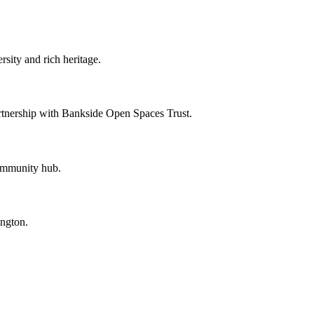
sity and rich heritage.
artnership with Bankside Open Spaces Trust.
community hub.
ngton.