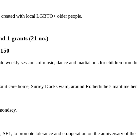
 created with local LGBTQ+ older people.
1 grants (21 no.)
,150
ide weekly sessions of music, dance and martial arts for children fro
urt care home, Surrey Docks ward, around Rotherhithe’s maritime herit
rmondsey.
y, SE1, to promote tolerance and co-operation on the anniversary of th