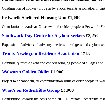
Continuation of cookery club run by a local tenants association in pa
Pedworth Sheltered Housing Unit £1,000
Contribution towards an Xmas event for older people at Pedworth She
Southwark Day Centre for Asylum Seekers
£3,250
Expansion of advice and advisory services to refugees and asylum se
Trinity Newington Residents Association
£718
Community festive event and concert bringing people of all ages and
Walworth Golden Oldies
£1,900
Project to enhance digital communication skills of older people in Wa
What’s on Rotherhithe Group
£3,000
Contribution towards the costs of the 2017 Illuminate Rotherhithe f