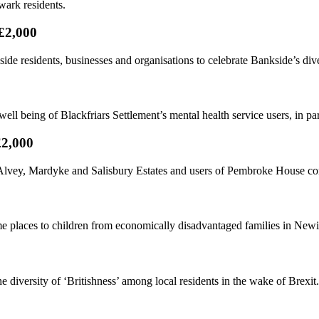
wark residents.
£2,000
 residents, businesses and organisations to celebrate Bankside’s diver
ell being of Blackfriars Settlement’s mental health service users, in p
£2,000
s, Alvey, Mardyke and Salisbury Estates and users of Pembroke House 
places to children from economically disadvantaged families in Newi
 diversity of ‘Britishness’ among local residents in the wake of Brexit.