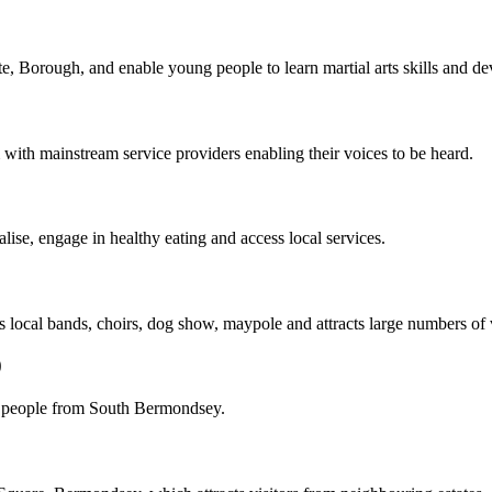
, Borough, and enable young people to learn martial arts skills and deve
 with mainstream service providers enabling their voices to be heard.
ise, engage in healthy eating and access local services.
local bands, choirs, dog show, maypole and attracts large numbers of v
0
 people from South Bermondsey.