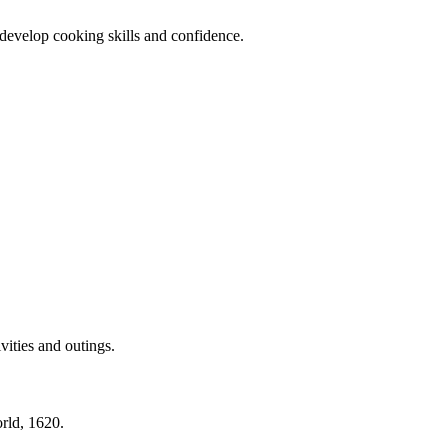
 develop cooking skills and confidence.
vities and outings.
rld, 1620.