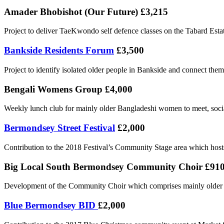
Amader Bhobishot (Our Future) £3,215
Project to deliver TaeKwondo self defence classes on the Tabard Estate
Bankside Residents Forum
£3,500
Project to identify isolated older people in Bankside and connect them
Bengali Womens Group £4,000
Weekly lunch club for mainly older Bangladeshi women to meet, social
Bermondsey Street Festival
£2,000
Contribution to the 2018 Festival’s Community Stage area which hosts 
Big Local South Bermondsey Community Choir £91
Development of the Community Choir which comprises mainly older
Blue Bermondsey BID
£2,000