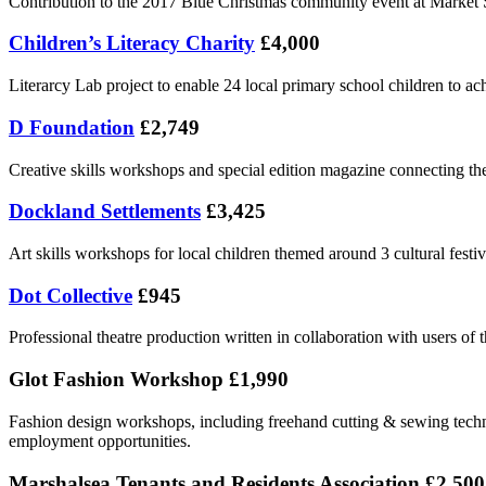
Contribution to the 2017 Blue Christmas community event at Market S
Children’s Literacy Charity
£4,000
Literarcy Lab project to enable 24 local primary school children to achi
D Foundation
£2,749
Creative skills workshops and special edition magazine connecting th
Dockland Settlements
£3,425
Art skills workshops for local children themed around 3 cultural fest
Dot Collective
£945
Professional theatre production written in collaboration with users of
Glot Fashion Workshop £1,990
Fashion design workshops, including freehand cutting & sewing tech
employment opportunities.
Marshalsea Tenants and Residents Association £2,500