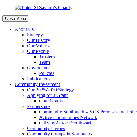
Close Menu
About Us
Strategy
Our History
Our Values
Our People
Trustees
Team
Governance
Policies
Publications
Community Investment
Our 2025-2030 Strategy
Applying for a Grant
Core Grants
Partnerships
Community Southwark – VCS Premises and Policy
Active Communities Network
Citizens Advice Southwark
Community Heroes
Community Groups in Southwark