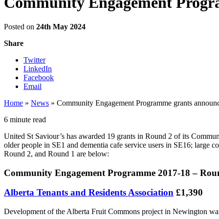
Community Engagement Progr
Posted on
24th May 2024
Share
Twitter
LinkedIn
Facebook
Email
Home
»
News
»
Community Engagement Programme grants announ
6 minute read
United St Saviour’s has awarded 19 grants in Round 2 of its Commun
older people in SE1 and dementia cafe service users in SE16; large 
Round 2, and Round 1 are below:
Community Engagement Programme 2017-18 – Roun
Alberta Tenants and Residents Association
£1,390
Development of the Alberta Fruit Commons project in Newington ward t