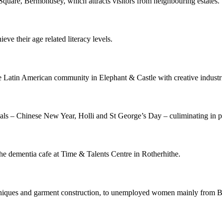
quare, Bermondsey, which attracts visitors from neighbouring estates.
eve their age related literacy levels.
e Latin American community in Elephant & Castle with creative industr
ivals – Chinese New Year, Holli and St George’s Day – culiminating in 
 the dementia cafe at Time & Talents Centre in Rotherhithe.
niques and garment construction, to unemployed women mainly from BAM