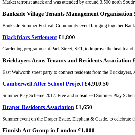
Market terrorist attack and was attended by around 3,500 north South
Bankside Village Tenants Management Organisation 
Bankside Summer Festival: Community event bringing together Bankside
Blackfriars Settlement
£1,800
Gardening programme at Park Street, SE1, to improve the health and w
Bricklayers Arms Tenants and Residents Association 
East Walworth street party to connect residents from the Bricklayer
Camberwell After School Project
£4,910.50
Summer Play Scheme 2017: Free and subsidised Summer Play Scheme 
Draper Residents Association
£1,650
Summer event on the Draper Estate, Elephant & Castle, to celebrate the
Finnish Art Group in London £1,000