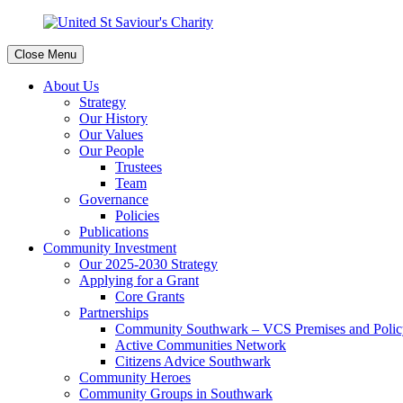
Close Menu
About Us
Strategy
Our History
Our Values
Our People
Trustees
Team
Governance
Policies
Publications
Community Investment
Our 2025-2030 Strategy
Applying for a Grant
Core Grants
Partnerships
Community Southwark – VCS Premises and Policy
Active Communities Network
Citizens Advice Southwark
Community Heroes
Community Groups in Southwark