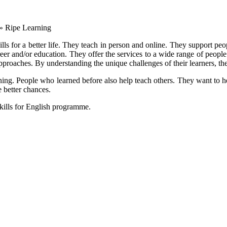
»
Ripe Learning
kills for a better life. They teach in person and online. They support p
career and/or education. They offer the services to a wide range of peop
approaches. By understanding the unique challenges of their learners, the
rning. People who learned before also help teach others. They want to 
 better chances.
skills for English programme.