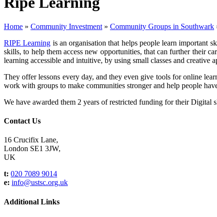
Ripe Learning
Home
»
Community Investment
»
Community Groups in Southwark
RIPE Learning
is an organisation that helps people learn important s
skills, to help them access new opportunities, that can further their 
learning accessible and intuitive, by using small classes and creative 
They offer lessons every day, and they even give tools for online lea
work with groups to make communities stronger and help people have
We have awarded them 2 years of restricted funding for their Digital 
Contact Us
16 Crucifix Lane,
London SE1 3JW,
UK
t:
020 7089 9014
e:
info@ustsc.org.uk
Additional Links