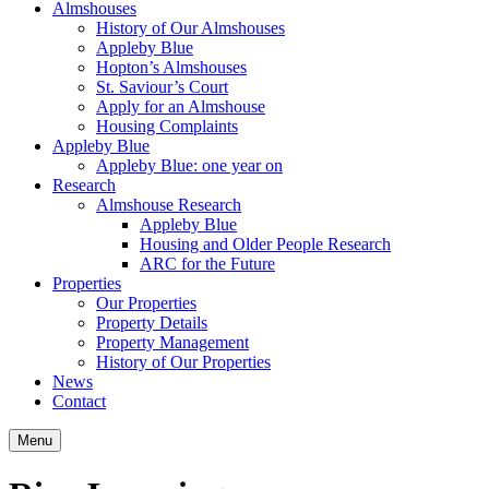
Almshouses
History of Our Almshouses
Appleby Blue
Hopton’s Almshouses
St. Saviour’s Court
Apply for an Almshouse
Housing Complaints
Appleby Blue
Appleby Blue: one year on
Research
Almshouse Research
Appleby Blue
Housing and Older People Research
ARC for the Future
Properties
Our Properties
Property Details
Property Management
History of Our Properties
News
Contact
Menu