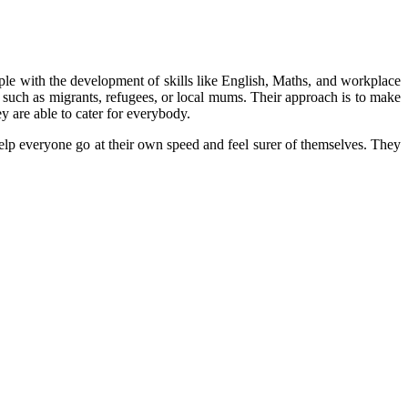
eople with the development of skills like English, Maths, and workplace
le such as migrants, refugees, or local mums. Their approach is to make
y are able to cater for everybody.
help everyone go at their own speed and feel surer of themselves. They