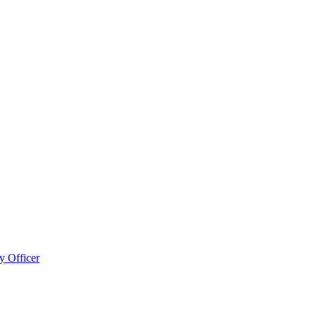
 Officer